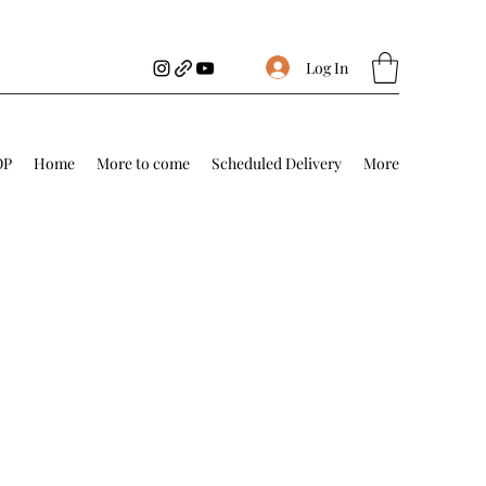
Log In
OP
Home
More to come
Scheduled Delivery
More