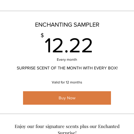
ENCHANTING SAMPLER
12.
$
12.22
Every month
SURPRISE SCENT OF THE MONTH WITH EVERY BOX!
Valid for 12 months
Buy Now
Enjoy our four signature scents plus our Enchanted
Surprise!