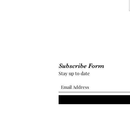
Subscribe Form
Stay up to date