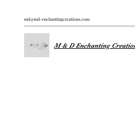
md@md-enchantingcreations.com
M & D Enchanting Creatio