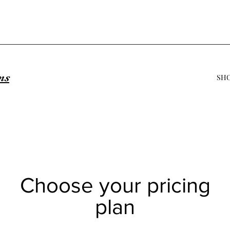
ns
SH
Choose your pricing
plan