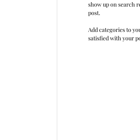
show up on search re
post. 
Add categories to yo
satisfied with your po