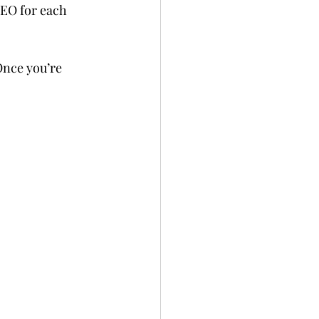
EO for each 
Once you’re 