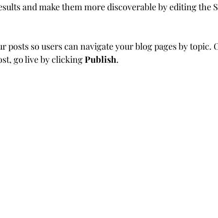
sults and make them more discoverable by editing the S
ur posts so users can navigate your blog pages by topic. 
st, go live by clicking 
Publish
. 