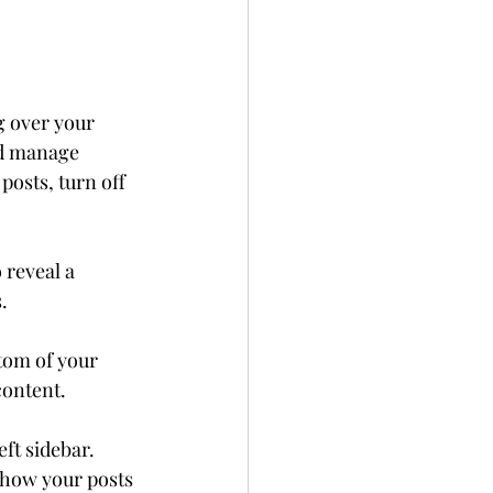
g over your 
nd manage 
posts, turn off 
 reveal a 
. 
tom of your 
content.
eft sidebar. 
t how your posts 