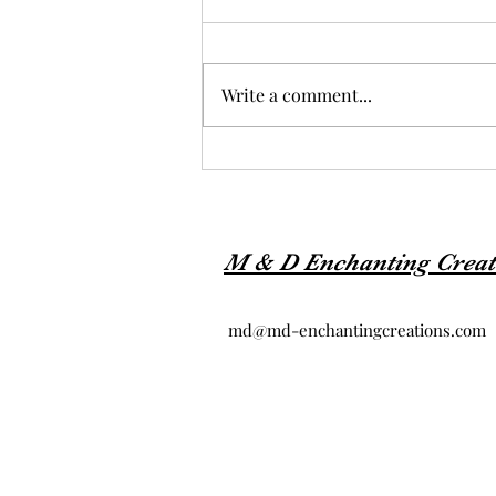
Write a comment...
M & D Enchanting Creat
md@md-enchantingcreations.com