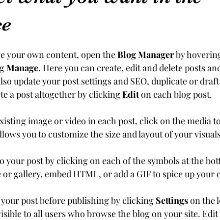
ce
e your own content, open the 
Blog Manager
 by hoverin
g 
Manage
. Here you can create, edit and delete posts a
lso update your post settings and SEO, duplicate or draft 
e a post altogether by clicking 
Edit
 on each blog post. 
existing image or video in each post, click on the media to
llows you to customize the size and layout of your visuals
 your post by clicking on each of the symbols at the bot
e or gallery, embed HTML, or add a GIF to spice up your 
 your post before publishing by clicking 
Settings
 on the l
isible to all users who browse the blog on your site. Edi