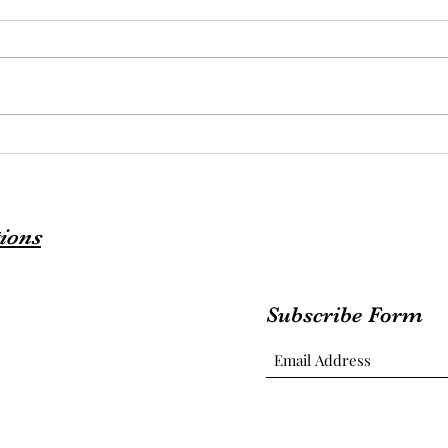
ions
Subscribe Form