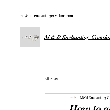
md@md-enchantingcreations.com
M & D Enchanting Creatio
All Posts
M&d Enchanting Cr
How to g