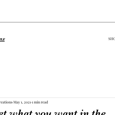
ns
SH
eations
May 1, 2021
1 min read
et what you want in the