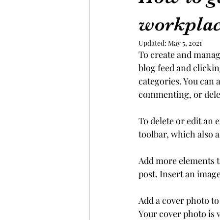
workpla
Updated:
May 5, 2021
To create and manag
blog feed and clickin
categories. You can a
commenting, or delet
To delete or edit an 
toolbar, which also a
Add more elements to
post. Insert an imag
Add a cover photo to
Your cover photo is v