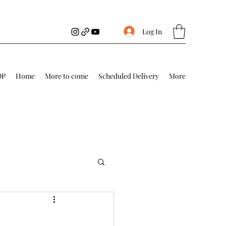
Log In
OP
Home
More to come
Scheduled Delivery
More