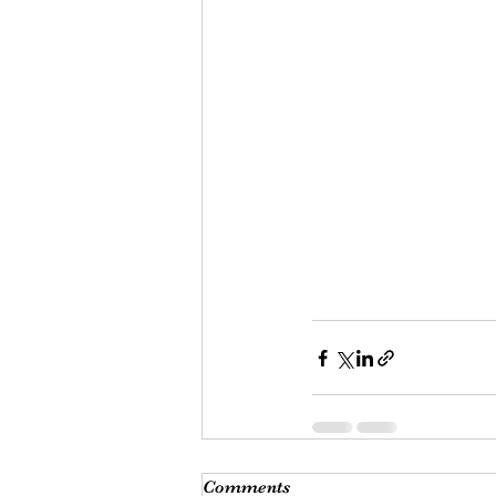
Comments