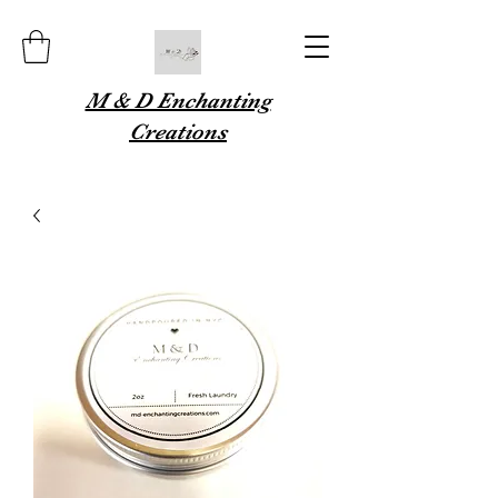
M & D Enchanting
Creations