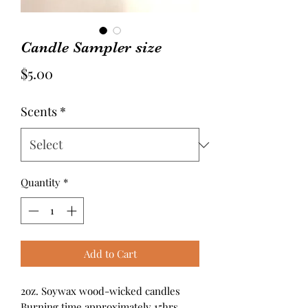
Candle Sampler size
Price
$5.00
Scents
*
Quantity
*
Add to Cart
2oz. Soywax wood-wicked candles
Burning time approximately 15hrs.