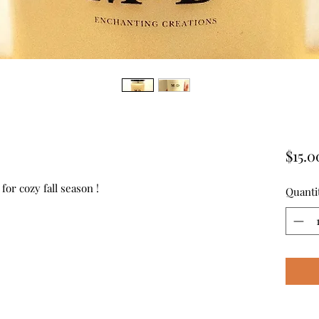
$15.0
for cozy fall season !
Quanti