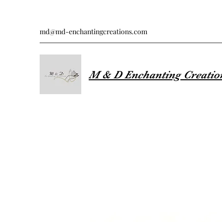
md@md-enchantingcreations.com
M & D Enchanting Creatio