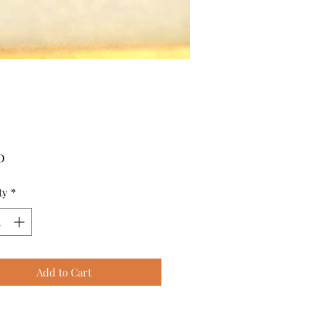
Price
0
ty
*
Add to Cart