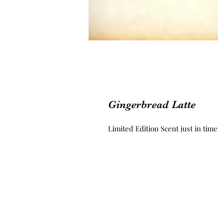
Gingerbread Latte
Limited Edition Scent just in time 