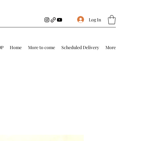
Log In
OP
Home
More to come
Scheduled Delivery
More