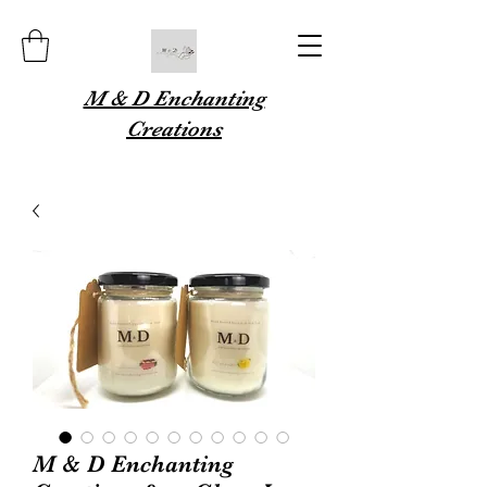
M & D Enchanting
Creations
M & D Enchanting