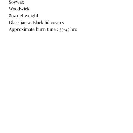
Soywax
Woodwick
8oz net weight
Glass jar w. Black lid covers
Approximate burn time : 35-45 hrs
M & D Enchanting Creations
Subscribe Form
Submit