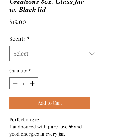
Creations 8oz. Glass Jar
w. Black lid
Price
$15.00
Scents
*
Quantity
*
Add to Cart
Perfection 8oz.
Handpoured with pure love ❤ and
good energies in every jar.