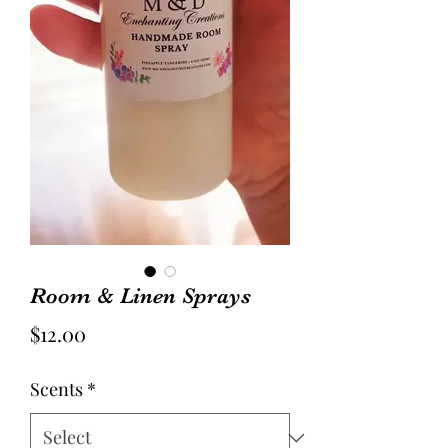
Room & Linen Sprays
Price
$12.00
Scents
*