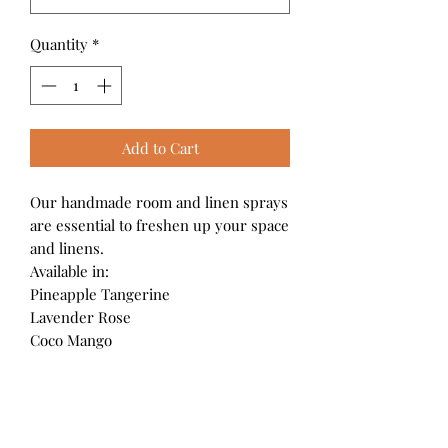
Quantity
*
Add to Cart
Our handmade room and linen sprays
are essential to freshen up your space
and linens.
Available in:
Pineapple Tangerine
Lavender Rose
Coco Mango
4 oz./120ml