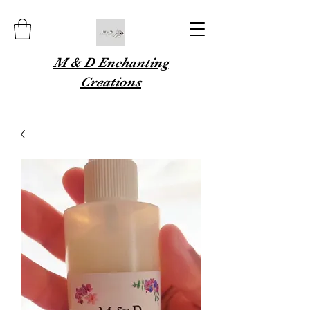
M & D Enchanting
Creations