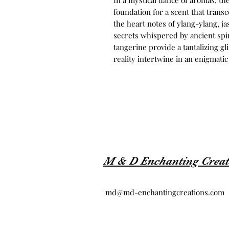
In a mystical dance of aromas, the
foundation for a scent that trans
the heart notes of ylang-ylang, j
secrets whispered by ancient spir
tangerine provide a tantalizing g
reality intertwine in an enigmati
M & D Enchanting Creat
md@md-enchantingcreations.com