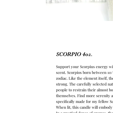
SCORPIO 4oz.
Support your Scorpius energy wit
scent. Scorpios born between 10/2
zodiac. Like the element itself, t
strong. The carefully selected na
people to restrain their almost b
themselves. Find more serenity a
specifically made for my fellow S
When lit, this candle will embo