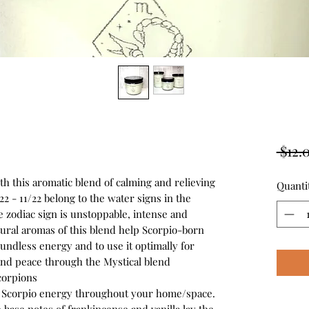
 $12.
h this aromatic blend of calming and relieving
Quanti
2 - 11/22 belong to the water signs in the
he zodiac sign is unstoppable, intense and
tural aromas of this blend help Scorpio-born
oundless energy and to use it optimally for
nd peace through the Mystical blend
corpions
dy Scorpio energy throughout your home/space.