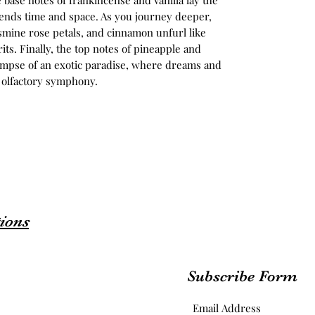
 base notes of frankincense and vanilla lay the
cends time and space. As you journey deeper,
asmine rose petals, and cinnamon unfurl like
its. Finally, the top notes of pineapple and
limpse of an exotic paradise, where dreams and
c olfactory symphony.
ions
Subscribe Form