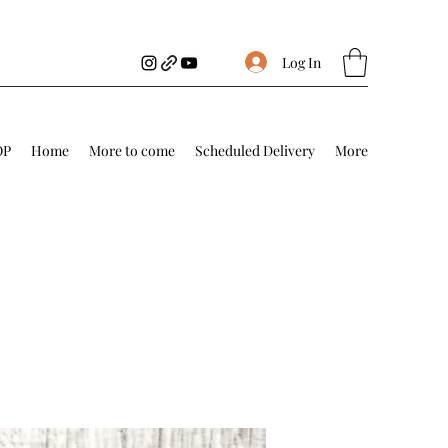
Log In
OP
Home
More to come
Scheduled Delivery
More