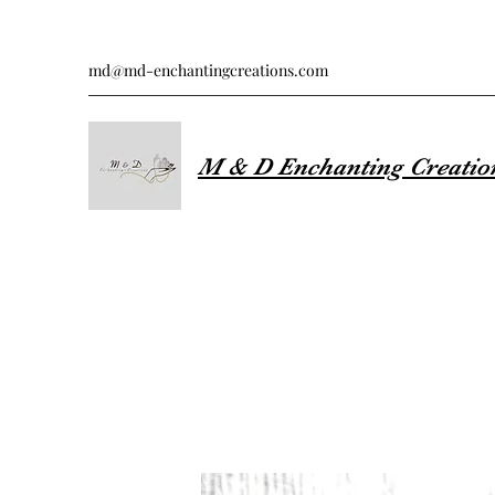
md@md-enchantingcreations.com
M & D Enchanting Creatio