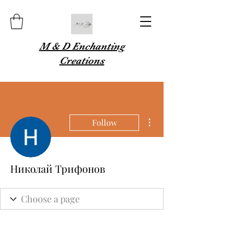
M & D Enchanting
Creations
More actions
Follow
Николай Трифонов