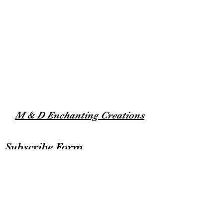
M & D Enchanting Creations
Subscribe Form
Submit