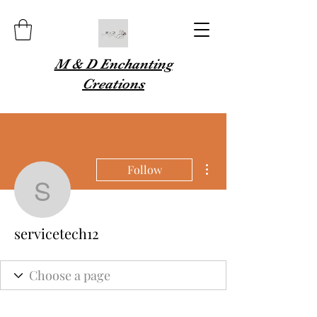
M & D Enchanting
Creations
More actions
Follow
servicetech12
servicetech12