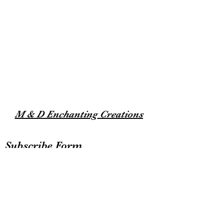
M & D Enchanting Creations
Subscribe Form
Submit